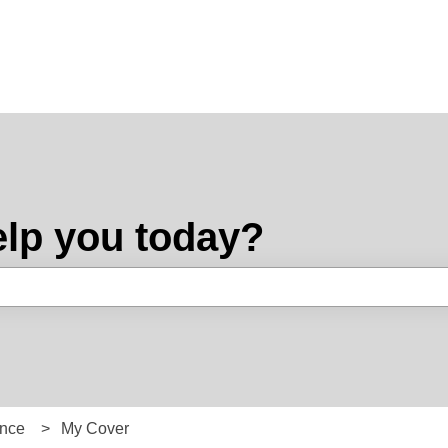
lp you today?
e search field is empty.
ance
My Cover