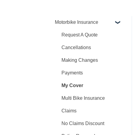
Motorbike Insurance
Request A Quote
Cancellations
Making Changes
Payments
My Cover
Multi Bike Insurance
Claims
No Claims Discount