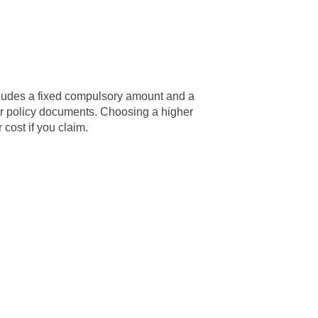
ncludes a fixed compulsory amount and a
ur policy documents. Choosing a higher
cost if you claim.