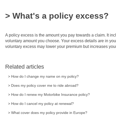
> What's a policy excess?
A policy excess is the amount you pay towards a claim. It i
voluntary amount you choose. Your excess details are in yo
voluntary excess may lower your premium but increases your 
Related articles
> How do I change my name on my policy?
> Does my policy cover me to ride abroad?
> How do I renew my Motorbike Insurance policy?
> How do I cancel my policy at renewal?
> What cover does my policy provide in Europe?