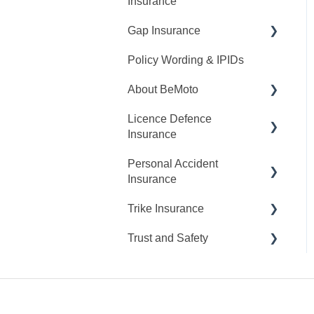
Insurance
My Cover
Gap Insurance
Request A Quote
Claims
Policy Wording & IPIDs
Making Changes
Request A Quote
About BeMoto
Making Changes
Licence Defence
Opening Hours
Insurance
Personal Accident
Claims
Insurance
My Cover
Trike Insurance
Claims
Trust and Safety
Cancellations
Claims
My Cover
Suspicious Activity