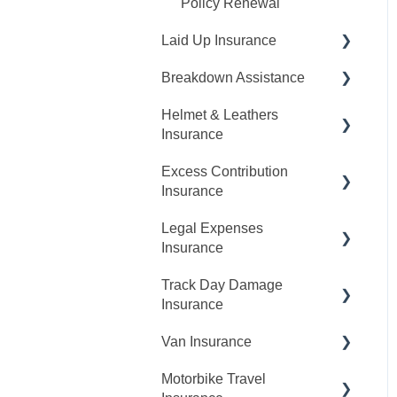
Policy Renewal
Laid Up Insurance
Breakdown Assistance
Request A Quote
Helmet & Leathers
Making Changes
Report A Breakdown
Insurance
Claims
My Cover
Excess Contribution
Claims
Claims
Insurance
My Cover
Legal Expenses
Claims
Insurance
My Cover
Track Day Damage
Claims
Cancellations
Insurance
My Cover
Van Insurance
Request A Quote
Cancellations
Motorbike Travel
Making Changes
Request A Quote