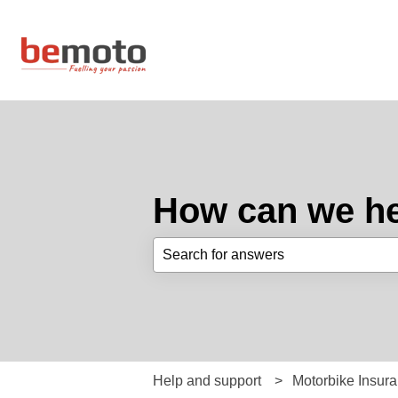
How can we he
There are no suggestions because th
Help and support
Motorbike Insur