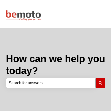
How can we help you
today?
There are no suggestions because the search field is e