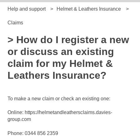
Help and support
Helmet & Leathers Insurance
Claims
> How do I register a new
or discuss an existing
claim for my Helmet &
Leathers Insurance?
To make a new claim or check an existing one:
Online:
https://helmetandleathersclaims.davies-
group.com
Phone: 0344 856 2359