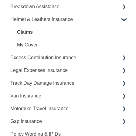
Breakdown Assistance
Cancellations
Request A Quote
Helmet & Leathers Insurance
Making Changes
Making Changes
Report A Breakdown
Payments
Claims
My Cover
Claims
My Cover
Claims
My Cover
Excess Contribution Insurance
Multi Bike Insurance
Legal Expenses Insurance
Claims
Claims
Track Day Damage Insurance
No Claims Discount
My Cover
Claims
Van Insurance
Policy Renewal
Cancellations
My Cover
Request A Quote
Motorbike Travel Insurance
Cancellations
Making Changes
Request A Quote
Gap Insurance
My Cover
Request A Quote
Policy Wording & IPIDs
Claims
Making Changes
Request A Quote