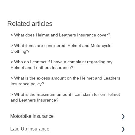
Related articles
> What does Helmet and Leathers Insurance cover?
> What items are considered 'Helmet and Motorcycle
Clothing'?
> Who do I contact if I have a complaint regarding my
Helmet and Leathers Insurance?
> What is the excess amount on the Helmet and Leathers
Insurance policy?
> What is the maximum amount I can claim for on Helmet
and Leathers Insurance?
Motorbike Insurance
Laid Up Insurance
Request A Quote